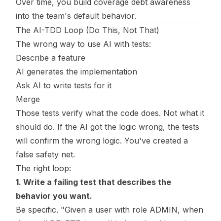
Over time, you build coverage debt awareness
into the team's default behavior.
The AI-TDD Loop (Do This, Not That)
The wrong way to use AI with tests:
Describe a feature
AI generates the implementation
Ask AI to write tests for it
Merge
Those tests verify what the code does. Not what it
should do. If the AI got the logic wrong, the tests
will confirm the wrong logic. You've created a
false safety net.
The right loop:
1. Write a failing test that describes the
behavior you want.
Be specific. "Given a user with role ADMIN, when