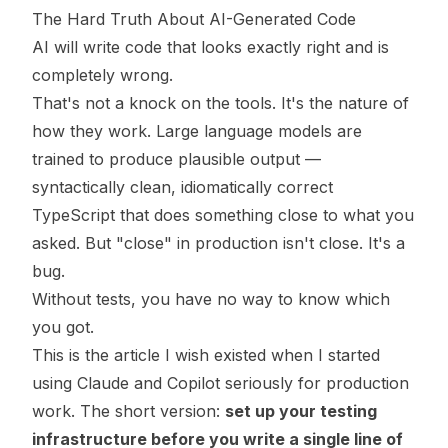
The Hard Truth About AI-Generated Code
AI will write code that looks exactly right and is
completely wrong.
That's not a knock on the tools. It's the nature of
how they work. Large language models are
trained to produce plausible output —
syntactically clean, idiomatically correct
TypeScript that does something close to what you
asked. But "close" in production isn't close. It's a
bug.
Without tests, you have no way to know which
you got.
This is the article I wish existed when I started
using Claude and Copilot seriously for production
work. The short version:
set up your testing
infrastructure before you write a single line of