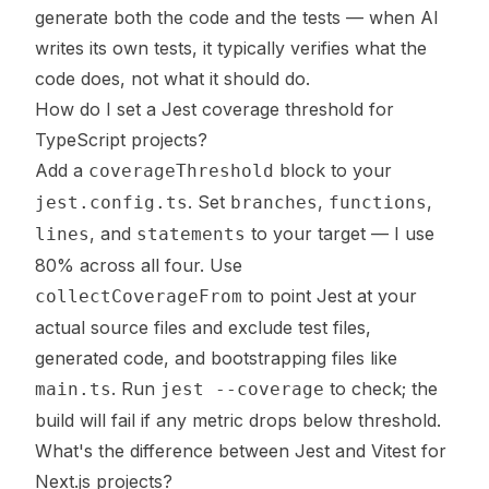
generate both the code and the tests — when AI
writes its own tests, it typically verifies what the
code does, not what it should do.
How do I set a Jest coverage threshold for
TypeScript projects?
Add a
block to your
coverageThreshold
. Set
,
,
jest.config.ts
branches
functions
, and
to your target — I use
lines
statements
80% across all four. Use
to point Jest at your
collectCoverageFrom
actual source files and exclude test files,
generated code, and bootstrapping files like
. Run
to check; the
main.ts
jest --coverage
build will fail if any metric drops below threshold.
What's the difference between Jest and Vitest for
Next.js projects?