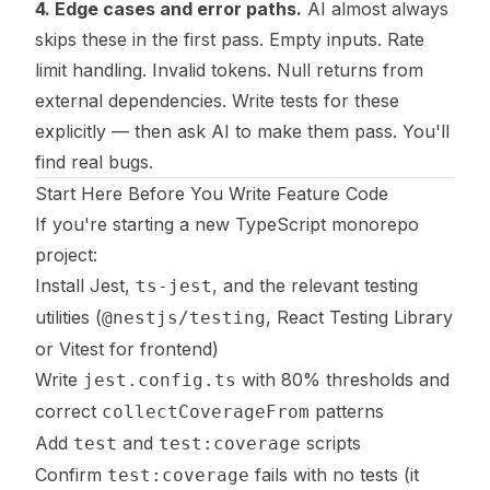
4. Edge cases and error paths.
AI almost always
skips these in the first pass. Empty inputs. Rate
limit handling. Invalid tokens. Null returns from
external dependencies. Write tests for these
explicitly — then ask AI to make them pass. You'll
find real bugs.
Start Here Before You Write Feature Code
If you're starting a new TypeScript monorepo
project:
Install Jest,
, and the relevant testing
ts-jest
utilities (
, React Testing Library
@nestjs/testing
or Vitest for frontend)
Write
with 80% thresholds and
jest.config.ts
correct
patterns
collectCoverageFrom
Add
and
scripts
test
test:coverage
Confirm
fails with no tests (it
test:coverage