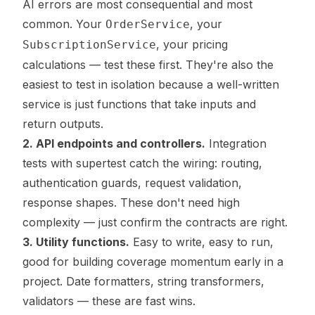
AI errors are most consequential and most
common. Your
, your
OrderService
, your pricing
SubscriptionService
calculations — test these first. They're also the
easiest to test in isolation because a well-written
service is just functions that take inputs and
return outputs.
2. API endpoints and controllers.
Integration
tests with supertest catch the wiring: routing,
authentication guards, request validation,
response shapes. These don't need high
complexity — just confirm the contracts are right.
3. Utility functions.
Easy to write, easy to run,
good for building coverage momentum early in a
project. Date formatters, string transformers,
validators — these are fast wins.