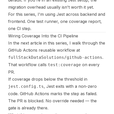
migration overhead usually isn't worth it yet.
For this series, I'm using Jest across backend and
frontend. One test runner, one coverage report,
one CI step.
Wiring Coverage Into the CI Pipeline
In the next article in this series, I walk through the
GitHub Actions reusable workflow at
.
fullStackDataSolutions/github-actions
That workflow calls
on every
test:coverage
PR.
If coverage drops below the threshold in
, Jest exits with a non-zero
jest.config.ts
code. GitHub Actions marks the step as failed.
The PR is blocked. No override needed — the
gate is already there.