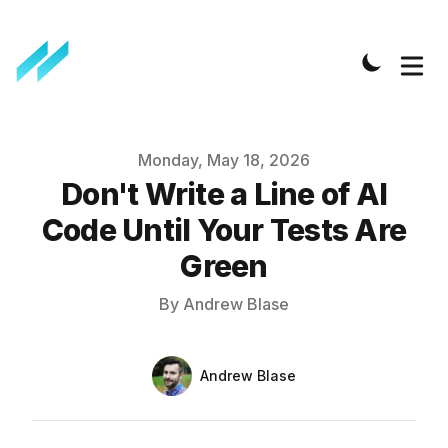
Published on
Monday, May 18, 2026
Don't Write a Line of AI
Code Until Your Tests Are
Green
By
Andrew Blase
Authors
Name
Andrew Blase
Twitter