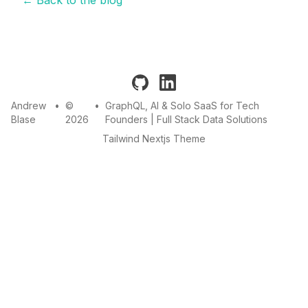
github
linkedin
Andrew
•
©
•
GraphQL, AI & Solo SaaS for Tech
Blase
2026
Founders | Full Stack Data Solutions
Tailwind Nextjs Theme