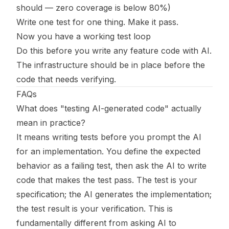
should — zero coverage is below 80%)
Write one test for one thing. Make it pass.
Now you have a working test loop
Do this before you write any feature code with AI.
The infrastructure should be in place before the
code that needs verifying.
FAQs
What does "testing AI-generated code" actually
mean in practice?
It means writing tests before you prompt the AI
for an implementation. You define the expected
behavior as a failing test, then ask the AI to write
code that makes the test pass. The test is your
specification; the AI generates the implementation;
the test result is your verification. This is
fundamentally different from asking AI to