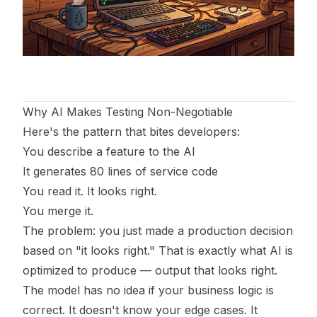
Why AI Makes Testing Non-Negotiable
Here's the pattern that bites developers:
You describe a feature to the AI
It generates 80 lines of service code
You read it. It looks right.
You merge it.
The problem: you just made a production decision
based on "it looks right." That is exactly what AI is
optimized to produce — output that looks right.
The model has no idea if your business logic is
correct. It doesn't know your edge cases. It