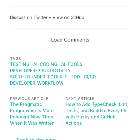
Discuss on Twitter
•
View on GitHub
Load Comments
TAGS
TESTING
AI-CODING
AI-TOOLS
DEVELOPER-PRODUCTIVITY
SOLO-FOUNDER-TOOLKIT
TDD
CI/CD
DEVELOPER-WORKFLOW
PREVIOUS ARTICLE
NEXT ARTICLE
The Pragmatic
How to Add TypeCheck, Lint,
Programmer Is More
Tests, and Build to Every PR
Relevant Now Than
with Husky and GitHub
When It Was Written
Actions
← Back to the blog