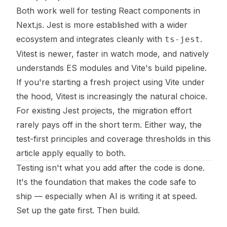
Both work well for testing React components in
Next.js. Jest is more established with a wider
ecosystem and integrates cleanly with
.
ts-jest
Vitest is newer, faster in watch mode, and natively
understands ES modules and Vite's build pipeline.
If you're starting a fresh project using Vite under
the hood, Vitest is increasingly the natural choice.
For existing Jest projects, the migration effort
rarely pays off in the short term. Either way, the
test-first principles and coverage thresholds in this
article apply equally to both.
Testing isn't what you add after the code is done.
It's the foundation that makes the code safe to
ship — especially when AI is writing it at speed.
Set up the gate first. Then build.