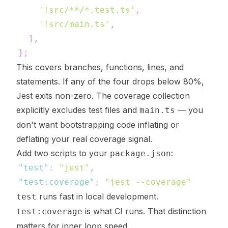
'!src/**/*.test.ts'
,
'!src/main.ts'
,
]
,
}
;
This covers branches, functions, lines, and
statements. If any of the four drops below 80%,
Jest exits non-zero. The coverage collection
explicitly excludes test files and
— you
main.ts
don't want bootstrapping code inflating or
deflating your real coverage signal.
Add two scripts to your
:
package.json
"test"
:
"jest"
,
"test:coverage"
:
"jest --coverage"
runs fast in local development.
test
is what CI runs. That distinction
test:coverage
matters for inner loop speed.