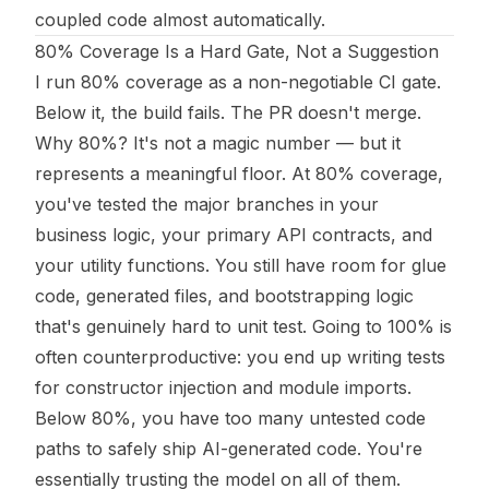
coupled code almost automatically.
80% Coverage Is a Hard Gate, Not a Suggestion
I run 80% coverage as a non-negotiable CI gate.
Below it, the build fails. The PR doesn't merge.
Why 80%? It's not a magic number — but it
represents a meaningful floor. At 80% coverage,
you've tested the major branches in your
business logic, your primary API contracts, and
your utility functions. You still have room for glue
code, generated files, and bootstrapping logic
that's genuinely hard to unit test. Going to 100% is
often counterproductive: you end up writing tests
for constructor injection and module imports.
Below 80%, you have too many untested code
paths to safely ship AI-generated code. You're
essentially trusting the model on all of them.