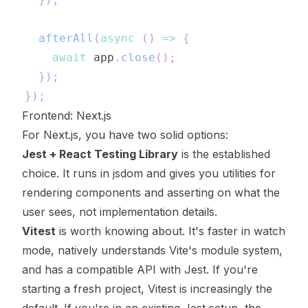
afterAll
(
async
(
)
=>
{
await
 app
.
close
(
)
;
}
)
;
}
)
;
Frontend: Next.js
For Next.js, you have two solid options:
Jest + React Testing Library
is the established
choice. It runs in jsdom and gives you utilities for
rendering components and asserting on what the
user sees, not implementation details.
Vitest
is worth knowing about. It's faster in watch
mode, natively understands Vite's module system,
and has a compatible API with Jest. If you're
starting a fresh project, Vitest is increasingly the
default. If you're in an existing Jest setup, the