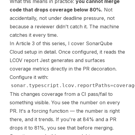
What this means in practice:
you cannot merge
code that drops coverage below 80%.
Not
accidentally, not under deadline pressure, not
because a reviewer didn't catch it. The machine
catches it every time.
In Article 3 of this series, I cover SonarQube
Cloud setup in detail. Once configured, it reads the
LCOV report Jest generates and surfaces
coverage metrics directly in the PR decoration.
Configure it with:
This changes coverage from a CI pass/fail to
something visible. You see the number on every
PR. It's a forcing function — the number is right
there, and it trends. If you're at 84% and a PR
drops it to 81%, you see that before merging.