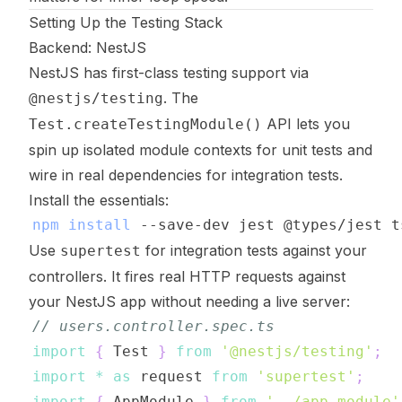
Setting Up the Testing Stack
Backend: NestJS
NestJS has first-class testing support via
. The
@nestjs/testing
API lets you
Test.createTestingModule()
spin up isolated module contexts for unit tests and
wire in real dependencies for integration tests.
Install the essentials:
npm
install
Use
for integration tests against your
supertest
controllers. It fires real HTTP requests against
your NestJS app without needing a live server:
// users.controller.spec.ts
import
{
 Test 
}
from
'@nestjs/testing'
;
import
*
as
 request 
from
'supertest'
;
import
{
 AppModule 
}
from
'../app.module'