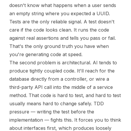
doesn't know what happens when a user sends
an empty string where you expected a UUID.
Tests are the only reliable signal. A test doesn't
care if the code looks clean. It runs the code
against real assertions and tells you pass or fail.
That's the only ground truth you have when
you're generating code at speed.
The second problem is architectural. AI tends to
produce tightly coupled code. It'll reach for the
database directly from a controller, or wire a
third-party API call into the middle of a service
method. That code is hard to test, and hard to test
usually means hard to change safely. TDD
pressure — writing the test before the
implementation — fights this. It forces you to think
about interfaces first, which produces loosely