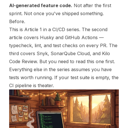
AI-generated feature code.
Not after the first
sprint. Not once you've shipped something.
Before.
This is Article 1 in a CI/CD series. The second
article covers Husky and GitHub Actions —
typecheck, lint, and test checks on every PR. The
third covers Snyk, SonarQube Cloud, and Kilo
Code Review. But you need to read this one first.
Everything else in the series assumes you have
tests worth running. If your test suite is empty, the
CI pipeline is theater.