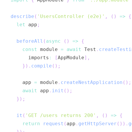
describe
(
'UsersController (e2e)'
,
(
)
=>
{
let
 app
;
beforeAll
(
async
(
)
=>
{
const
 module 
=
await
 Test
.
createTesti
      imports
:
[
AppModule
]
,
}
)
.
compile
(
)
;
    app 
=
 module
.
createNestApplication
(
)
;
await
 app
.
init
(
)
;
}
)
;
it
(
'GET /users returns 200'
,
(
)
=>
{
return
request
(
app
.
getHttpServer
(
)
)
.
g
}
)
;