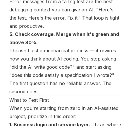
Error messages from a failing test are the best
debugging context you can give an AI. "Here's
the test. Here's the error. Fix it." That loop is tight
and productive.
5. Check coverage. Merge when it's green and
above 80%.
This isn't just a mechanical process — it rewires
how you think about AI coding. You stop asking
"did the AI write good code?" and start asking
"does this code satisfy a specification I wrote?"
The first question has no reliable answer. The
second does.
What to Test First
When you're starting from zero in an AI-assisted
project, prioritize in this order:
1. Business logic and service layer.
This is where