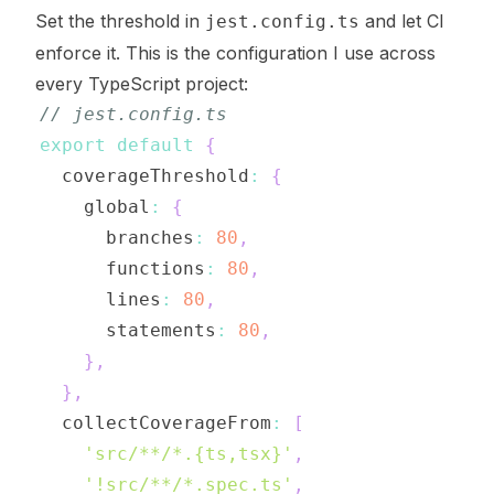
Set the threshold in
and let CI
jest.config.ts
enforce it. This is the configuration I use across
every TypeScript project:
// jest.config.ts
export
default
{
  coverageThreshold
:
{
    global
:
{
      branches
:
80
,
      functions
:
80
,
      lines
:
80
,
      statements
:
80
,
}
,
}
,
  collectCoverageFrom
:
[
'src/**/*.{ts,tsx}'
,
'!src/**/*.spec.ts'
,