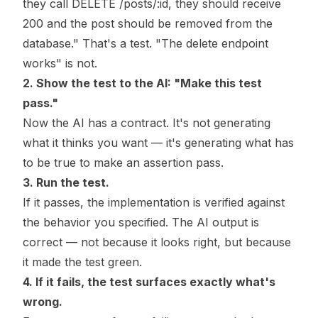
they call DELETE /posts/:id, they should receive
200 and the post should be removed from the
database." That's a test. "The delete endpoint
works" is not.
2. Show the test to the AI: "Make this test
pass."
Now the AI has a contract. It's not generating
what it thinks you want — it's generating what has
to be true to make an assertion pass.
3. Run the test.
If it passes, the implementation is verified against
the behavior you specified. The AI output is
correct — not because it looks right, but because
it made the test green.
4. If it fails, the test surfaces exactly what's
wrong.