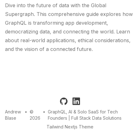
Dive into the future of data with the Global
Supergraph. This comprehensive guide explores how
GraphQL is transforming app development,
democratizing data, and connecting the world. Learn
about real-world applications, ethical considerations,
and the vision of a connected future.
github
linkedin
Andrew
•
©
•
GraphQL, AI & Solo SaaS for Tech
Blase
2026
Founders | Full Stack Data Solutions
Tailwind Nextjs Theme