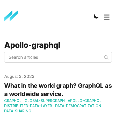
Apollo-graphql
Search articles
Published on
August 3, 2023
What in the world graph? GraphQL as
a worldwide service.
GRAPHQL
GLOBAL-SUPERGRAPH
APOLLO-GRAPHQL
DISTRIBUTED-DATA-LAYER
DATA-DEMOCRATIZATION
DATA-SHARING